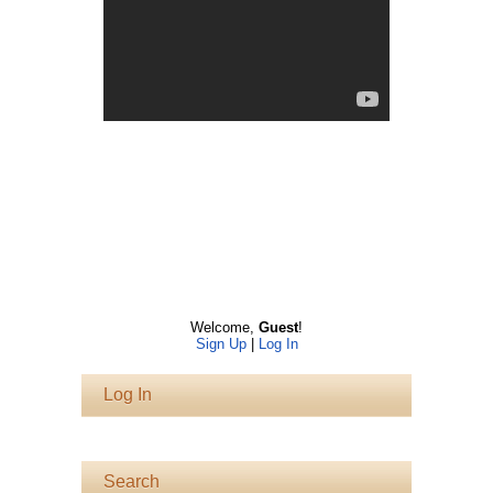
Welcome
,
Guest
!
Sign Up
|
Log In
Log In
Search