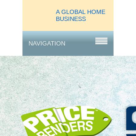
A GLOBAL HOME
BUSINESS
NAVIGATION