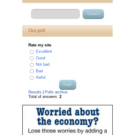
Our poll
Rate my site
Excellent
Good
Not bad
Bad
Awful
Results
|
Polls archive
Total of answers:
2